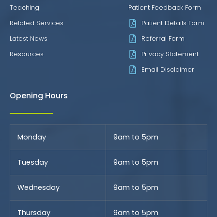
Teaching
Patient Feedback Form
Related Services
Patient Details Form
Latest News
Referral Form
Resources
Privacy Statement
Email Disclaimer
Opening Hours
Monday
9am to 5pm
Tuesday
9am to 5pm
Wednesday
9am to 5pm
Thursday
9am to 5pm