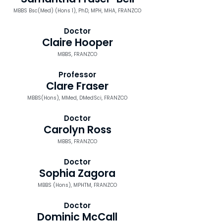
MBBS Bsc(Med) (Hons 1), PhD, MPH, MHA, FRANZCO
Doctor
Claire Hooper
MBBS, FRANZCO
Professor
Clare Fraser
MBBS(Hons), MMed, DMedSci, FRANZCO
Doctor
Carolyn Ross
MBBS, FRANZCO
Doctor
Sophia Zagora
MBBS (Hons), MPHTM, FRANZCO
Doctor
Dominic McCall