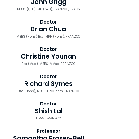
John Grigg
MBBS (QLD), MD (SYD), FRANZCO, FRACS
Doctor
Brian Chua
MBBS (Hons) Bsc, MPH (Hons), FRANZCO
Doctor
Christine Younan
Bsc (Med), MBBS, MMed, FRANZCO
Doctor
Richard Symes
Bsc (Hons), MBBS, FRCOphth, FRANZCO
Doctor
Shish Lal
MBBS, FRANZCO
Professor
Samantha Fraser-Bell