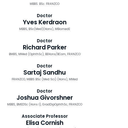
MBBS. BSc. FRANZCO
Doctor
Yves Kerdraon
MBBS, BSc(Med)(Hons), MBiomedE
Doctor
Richard Parker
BMBS, MMed (OphthSc), BEHons/BCom, FRANZCO
Doctor
Sartaj Sandhu
FRANZCO, MBBS BSc (Med Sci) (Hons), MMed
Doctor
Joshua Givorshner
MBBS, BMEDSc (Hons I), GradDipOphthSc, FRANZCO
Associate Professor
Elisa Cornish