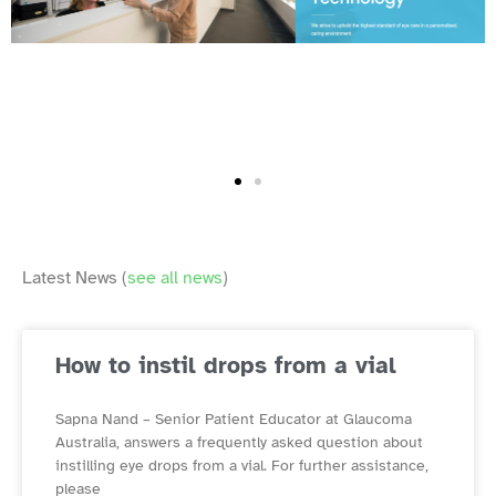
Latest News (
see all news
)
How to instil drops from a vial
Sapna Nand – Senior Patient Educator at Glaucoma
Australia, answers a frequently asked question about
instilling eye drops from a vial. For further assistance,
please