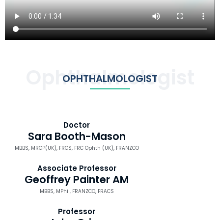
Ophthalmologist
OPHTHALMOLOGIST
Doctor
Sara Booth-Mason
MBBS, MRCP(UK), FRCS, FRC Ophth (UK), FRANZCO
Associate Professor
Geoffrey Painter AM
MBBS, MPhil, FRANZCO, FRACS
Professor