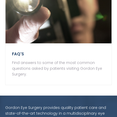
FAQ'S
Find answers to some of the most common
questions asked by patients visiting Gordon Eye
Surgery.
Gordon Eye Surgery provides quality patient care and
state-of-the-art technology in a multidisciplinary eye