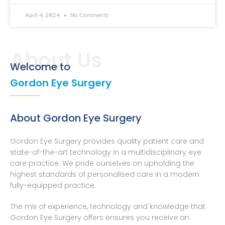
April 4, 2024
No Comments
About Us
Welcome to
Gordon Eye Surgery
About Gordon Eye Surgery
Gordon Eye Surgery provides quality patient care and
state-of-the-art technology in a multidisciplinary eye
care practice. We pride ourselves on upholding the
highest standards of personalised care in a modern
fully-equipped practice.
The mix of experience, technology and knowledge that
Gordon Eye Surgery offers ensures you receive an