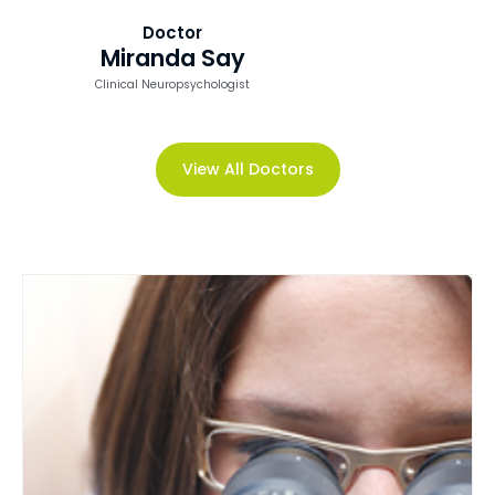
Doctor
Miranda Say
Clinical Neuropsychologist
View All Doctors