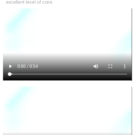
excellent level of care.