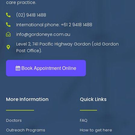
care practice.
(02) 9418 1488
International phone: +61 2 9418 1488
info@gordoneye.com.au
Level 2, 741 Pacific Highway Gordon (old Gordon
Post Office).
Book Appointment Online
More Information
Quick Links
Doctors
FAQ
Outreach Programs
How to get here