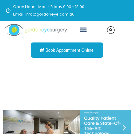
Open Hours: Mon - Friday 9.00 - 18.00
Email: info@gordoneye.com.au
Book Appointment Online