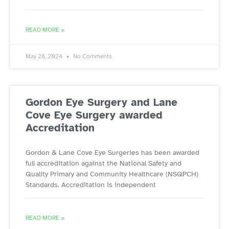
READ MORE »
May 28, 2024
No Comments
Gordon Eye Surgery and Lane
Cove Eye Surgery awarded
Accreditation
Gordon & Lane Cove Eye Surgeries has been awarded
full accreditation against the National Safety and
Quality Primary and Community Healthcare (NSQPCH)
Standards. Accreditation is independent
READ MORE »