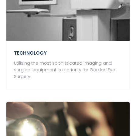
TECHNOLOGY
Utilising the most sophisticated imaging and
surgical equipment is a priority for Gordon Eye
Surgery.