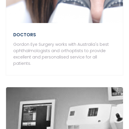
DOCTORS
Gordon Eye Surgery works with Australia's best
ophthalmologists and orthoptists to provide
excellent and personalised service for all
patients.