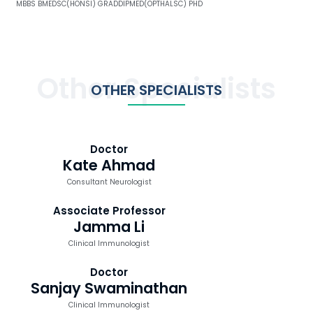
MBBS BMEDSC(HONSI) GRADDIPMED(OPTHALSC) PHD
Other Specialists
OTHER SPECIALISTS
Doctor
Kate Ahmad
Consultant Neurologist
Associate Professor
Jamma Li
Clinical Immunologist
Doctor
Sanjay Swaminathan
Clinical Immunologist