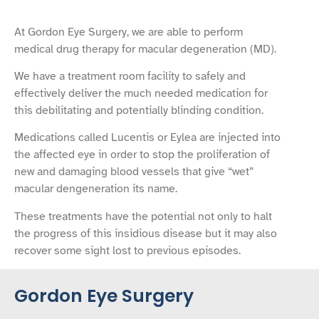
At Gordon Eye Surgery, we are able to perform
medical drug therapy for macular degeneration (MD).
We have a treatment room facility to safely and
effectively deliver the much needed medication for
this debilitating and potentially blinding condition.
Medications called Lucentis or Eylea are injected into
the affected eye in order to stop the proliferation of
new and damaging blood vessels that give “wet”
macular dengeneration its name.
These treatments have the potential not only to halt
the progress of this insidious disease but it may also
recover some sight lost to previous episodes.
Gordon Eye Surgery