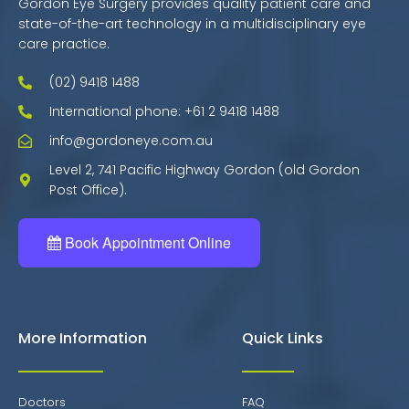
Gordon Eye Surgery provides quality patient care and
state-of-the-art technology in a multidisciplinary eye
care practice.
(02) 9418 1488
International phone: +61 2 9418 1488
info@gordoneye.com.au
Level 2, 741 Pacific Highway Gordon (old Gordon
Post Office).
Book Appointment Online
More Information
Quick Links
Doctors
FAQ