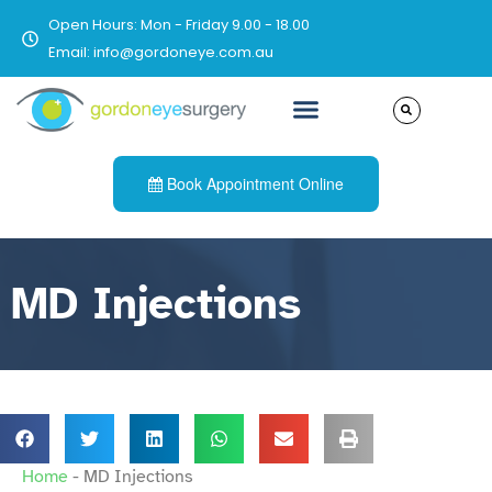
Open Hours: Mon - Friday 9.00 - 18.00
Email: info@gordoneye.com.au
Book Appointment Online
MD Injections
Home
-
MD Injections