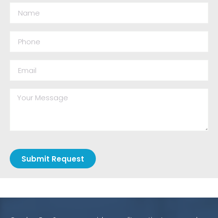
Submit Request