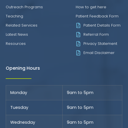
Outreach Programs
How to get here
Teaching
Patient Feedback Form
Related Services
Patient Details Form
Latest News
Referral Form
Resources
Privacy Statement
Email Disclaimer
Opening Hours
Monday
9am to 5pm
Tuesday
9am to 5pm
Wednesday
9am to 5pm