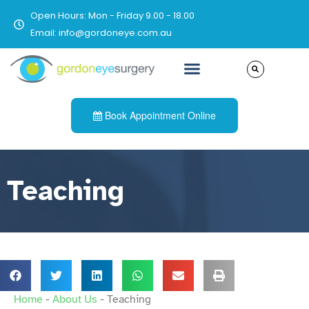
Open Hours: Mon - Friday 9.00 - 18.00
Email: info@gordoneye.com.au
Book Appointment Online
Teaching
Home
-
About Us
-
Teaching