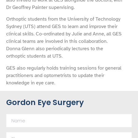
Dr Geoffrey Painter supervising.
Orthoptic students from the University of Technology
Sydney (UTS) attend GES to learn and improve their
clinical skills. Co-ordinated by Julie and Anne, all GES
clinical teams are involved in this collaboration.
Donna Glenn also periodically lectures to the
orthoptic students at UTS.
GES also regularly holds training sessions for general
practitioners and optometrists to update their
knowledge in eye care.
Gordon Eye Surgery