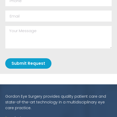
Submit Request
Gordon Eye Surgery provides quality patient care and
state-of-the-art technology in a multidisciplinary eye
care practice.