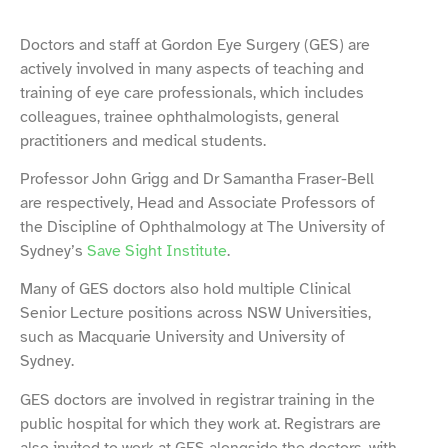
Doctors and staff at Gordon Eye Surgery (GES) are
actively involved in many aspects of teaching and
training of eye care professionals, which includes
colleagues, trainee ophthalmologists, general
practitioners and medical students.
Professor John Grigg and Dr Samantha Fraser-Bell
are respectively, Head and Associate Professors of
the Discipline of Ophthalmology at The University of
Sydney’s
Save Sight Institute
.
Many of GES doctors also hold multiple Clinical
Senior Lecture positions across NSW Universities,
such as Macquarie University and University of
Sydney.
GES doctors are involved in registrar training in the
public hospital for which they work at. Registrars are
also invited to work at GES alongside the doctors, with