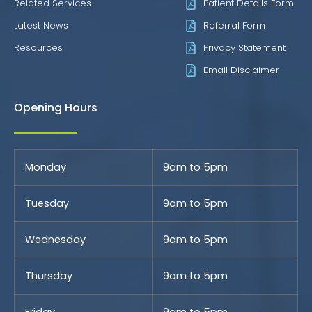
Related Services
Patient Details Form
Latest News
Referral Form
Resources
Privacy Statement
Email Disclaimer
Opening Hours
Monday
9am to 5pm
Tuesday
9am to 5pm
Wednesday
9am to 5pm
Thursday
9am to 5pm