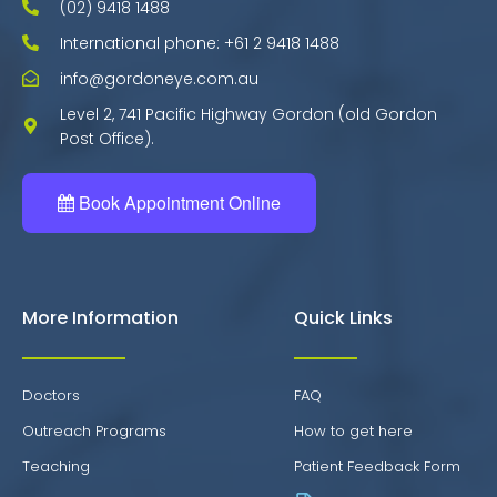
(02) 9418 1488
International phone: +61 2 9418 1488
info@gordoneye.com.au
Level 2, 741 Pacific Highway Gordon (old Gordon
Post Office).
Book Appointment Online
More Information
Quick Links
Doctors
FAQ
Outreach Programs
How to get here
Teaching
Patient Feedback Form