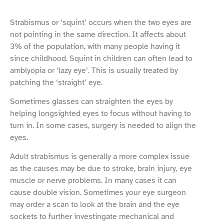
Strabismus or ‘squint’ occurs when the two eyes are
not pointing in the same direction. It affects about
3% of the population, with many people having it
since childhood. Squint in children can often lead to
amblyopia or ‘lazy eye’. This is usually treated by
patching the ‘straight’ eye.
Sometimes glasses can straighten the eyes by
helping longsighted eyes to focus without having to
turn in. In some cases, surgery is needed to align the
eyes.
Adult strabismus is generally a more complex issue
as the causes may be due to stroke, brain injury, eye
muscle or nerve problems. In many cases it can
cause double vision. Sometimes your eye surgeon
may order a scan to look at the brain and the eye
sockets to further investingate mechanical and