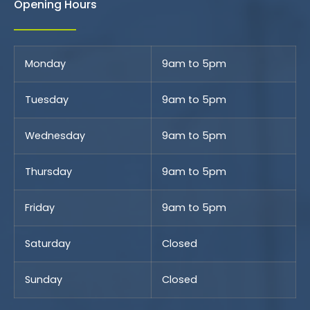
Opening Hours
Monday
9am to 5pm
Tuesday
9am to 5pm
Wednesday
9am to 5pm
Thursday
9am to 5pm
Friday
9am to 5pm
Saturday
Closed
Sunday
Closed