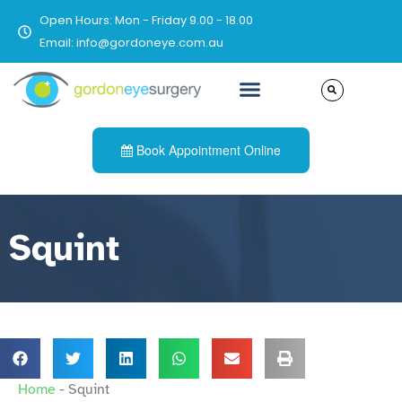
Open Hours: Mon - Friday 9.00 - 18.00
Email: info@gordoneye.com.au
Book Appointment Online
Squint
Home
-
Squint