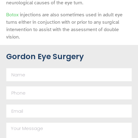
neurological causes of the eye turn.
Botox
injections are also sometimes used in adult eye
turns either in conjuction with or prior to any surgical
intervention to assist with the assessment of double
vision.
Gordon Eye Surgery