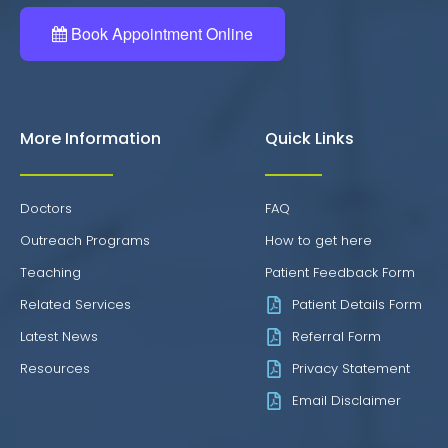
Book Appointment Online
More Information
Quick Links
Doctors
FAQ
Outreach Programs
How to get here
Teaching
Patient Feedback Form
Related Services
Patient Details Form
Latest News
Referral Form
Resources
Privacy Statement
Email Disclaimer