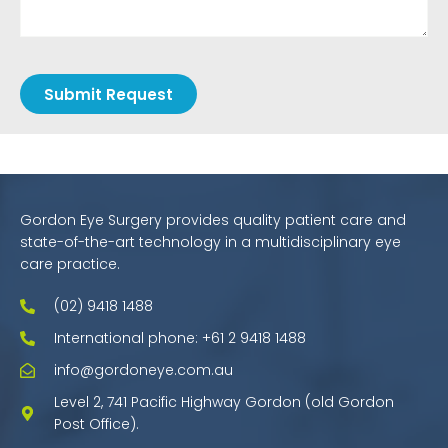
Submit Request
Gordon Eye Surgery provides quality patient care and
state-of-the-art technology in a multidisciplinary eye
care practice.
(02) 9418 1488
International phone: +61 2 9418 1488
info@gordoneye.com.au
Level 2, 741 Pacific Highway Gordon (old Gordon
Post Office).