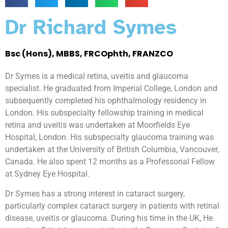
Dr Richard Symes
Bsc (Hons), MBBS, FRCOphth, FRANZCO
Dr Symes is a medical retina, uveitis and glaucoma
specialist. He graduated from Imperial College, London and
subsequently completed his ophthalmology residency in
London. His subspecialty fellowship training in medical
retina and uveitis was undertaken at Moorfields Eye
Hospital, London. His subspecialty glaucoma training was
undertaken at the University of British Columbia, Vancouver,
Canada. He also spent 12 months as a Professorial Fellow
at Sydney Eye Hospital.
Dr Symes has a strong interest in cataract surgery,
particularly complex cataract surgery in patients with retinal
disease, uveitis or glaucoma. During his time in the UK, He