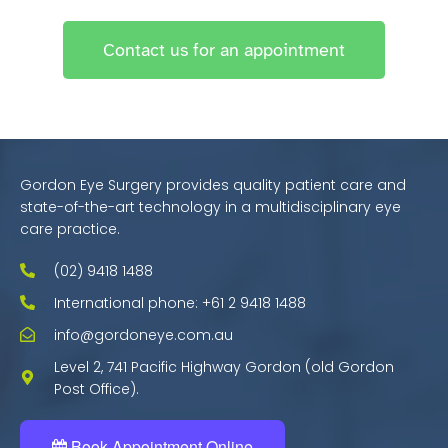
Contact us for an appointment
Gordon Eye Surgery provides quality patient care and
state-of-the-art technology in a multidisciplinary eye
care practice.
(02) 9418 1488
International phone: +61 2 9418 1488
info@gordoneye.com.au
Level 2, 741 Pacific Highway Gordon (old Gordon
Post Office).
Book Appointment Online