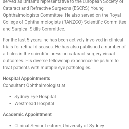
served as Britain’s representative to the European Society of
Cataract and Refractive Surgeons (ESCRS) Young
Ophthalmologists Committee. He also served on the Royal
College of Ophthalmologists (RANZCO) Scientific Committee
and Surgical Skills Committee.
For the last 5 years, he has been actively involved in clinical
trials for retinal diseases. He has also published a number of
articles in the scientific press on cataract surgery visual
outcomes. His diverse fellowship experience helps him to
treat patients with multiple eye pathologies.
Hospital Appointments
Consultant Ophthalmologist at:
Sydney Eye Hospital
Westmead Hospital
Academic Appointment
Clinical Senior Lecturer, University of Sydney