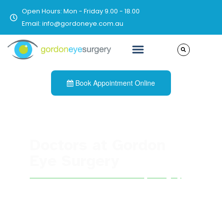
Open Hours: Mon - Friday 9.00 - 18.00
Email: info@gordoneye.com.au
Book Appointment Online
Doctors at Gordon
Eye Surgery
See all other doctors at Gordon Eye Surgery